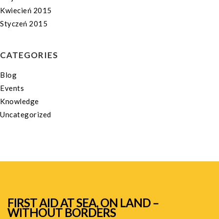
Kwiecień 2015
Styczeń 2015
CATEGORIES
Blog
Events
Knowledge
Uncategorized
FIRST AID AT SEA, ON LAND –
WITHOUT BORDERS