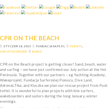
CPR ON THE BEACH
STYCZEŃ 18, 2015
FUNDACJASAFE.PL
EVENTS
,
UNCATEGORIZED
AUDIO
CPR on the Beach project is getting closer! Sand, beach, water
and surfing – we have just confirmed our July action at the Hel
Peninsula. Together with our partners – eg Yachting Academy,
Wakeprojekt, Fundacja Surferskiej Pomocy, Dive Land,
AdrenaLTika, and Kluczka we plan our rescue project from Puck
toHel. It is wonderful to plan projects with kite surfers,
wakeboarders and sailors during the long January, winter
evenings.