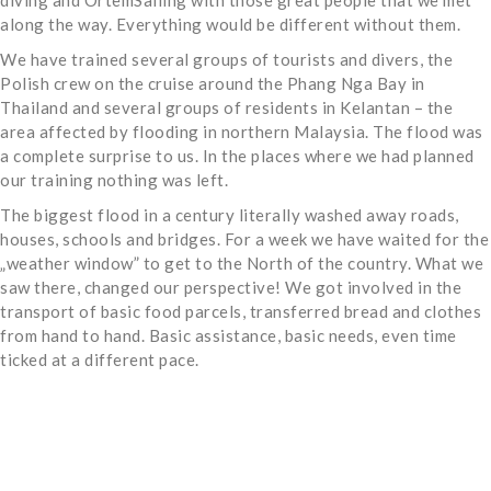
diving and OrtemSailing with those great people that we met
along the way. Everything would be different without them.
We have trained several groups of tourists and divers, the
Polish crew on the cruise around the Phang Nga Bay in
Thailand and several groups of residents in Kelantan – the
area affected by flooding in northern Malaysia. The flood was
a complete surprise to us. In the places where we had planned
our training nothing was left.
The biggest flood in a century literally washed away roads,
houses, schools and bridges. For a week we have waited for the
„weather window” to get to the North of the country. What we
saw there, changed our perspective! We got involved in the
transport of basic food parcels, transferred bread and clothes
from hand to hand. Basic assistance, basic needs, even time
ticked at a different pace.