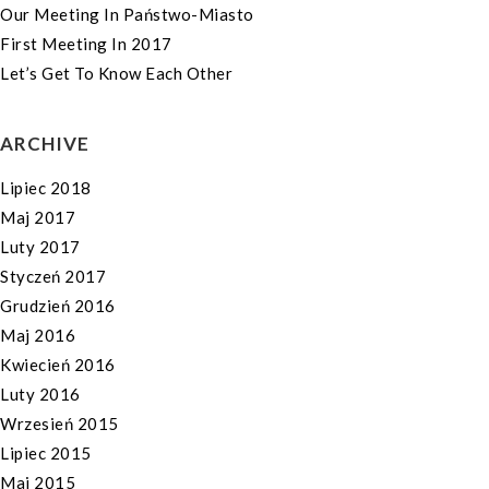
Our Meeting In Państwo-Miasto
First Meeting In 2017
Let’s Get To Know Each Other
ARCHIVE
Lipiec 2018
Maj 2017
Luty 2017
Styczeń 2017
Grudzień 2016
Maj 2016
Kwiecień 2016
Luty 2016
Wrzesień 2015
Lipiec 2015
Maj 2015