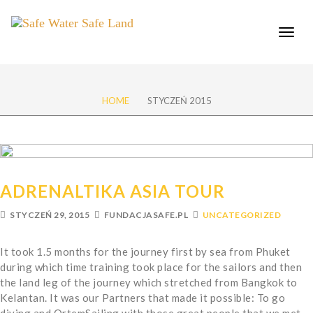
Toggle
naviga
HOME
STYCZEŃ 2015
ADRENALTIKA ASIA TOUR
STYCZEŃ 29, 2015
FUNDACJASAFE.PL
UNCATEGORIZED
It took 1.5 months for the journey first by sea from Phuket
during which time training took place for the sailors and then
the land leg of the journey which stretched from Bangkok to
Kelantan. It was our Partners that made it possible: To go