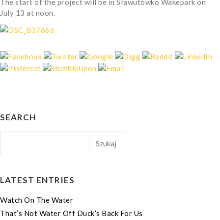
The start of the project will be in Sławutówko Wakepark on
July 13 at noon.
SEARCH
LATEST ENTRIES
Watch On The Water
That’s Not Water Off Duck’s Back For Us